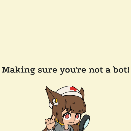
Making sure you're not a bot!