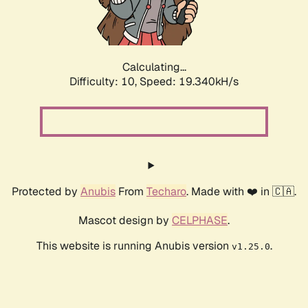
Calculating...
Difficulty: 10,
Speed: 19.340kH/s
Protected by
Anubis
From
Techaro
. Made with ❤️ in 🇨🇦.
Mascot design by
CELPHASE
.
This website is running Anubis version
.
v1.25.0