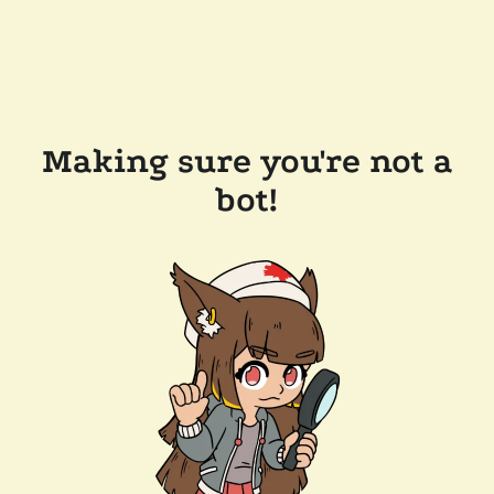
Making sure you're not a
bot!