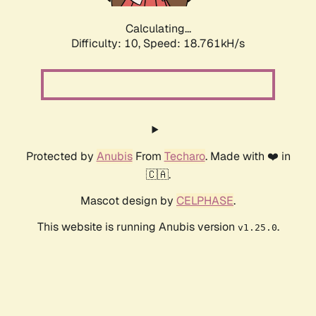
Calculating...
Difficulty: 10,
Speed: 18.761kH/s
Protected by
Anubis
From
Techaro
. Made with ❤️ in
🇨🇦.
Mascot design by
CELPHASE
.
This website is running Anubis version
.
v1.25.0