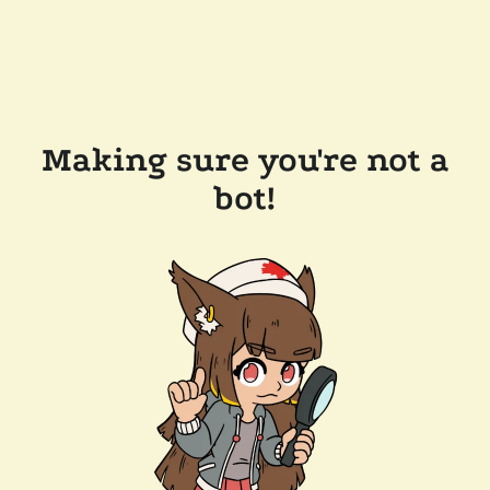
Making sure you're not a
bot!