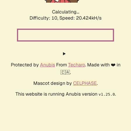
Calculating...
Difficulty: 10,
Speed: 20.424kH/s
Protected by
Anubis
From
Techaro
. Made with ❤️ in
🇨🇦.
Mascot design by
CELPHASE
.
This website is running Anubis version
.
v1.25.0