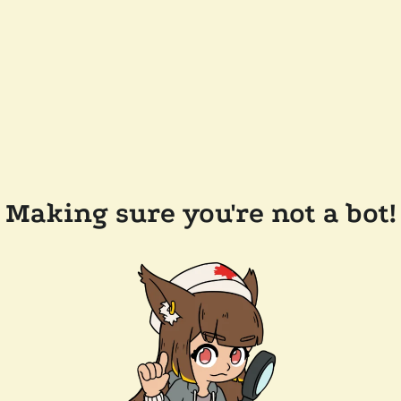
Making sure you're not a bot!