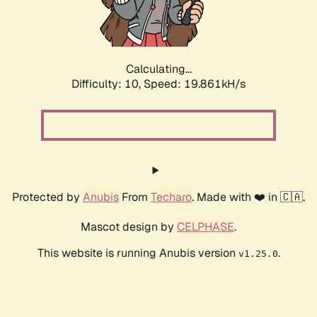
Calculating...
Difficulty: 10,
Speed: 19.861kH/s
Protected by
Anubis
From
Techaro
. Made with ❤️ in 🇨🇦.
Mascot design by
CELPHASE
.
This website is running Anubis version
.
v1.25.0