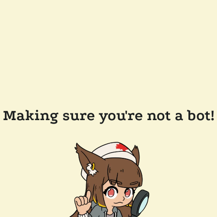
Making sure you're not a bot!