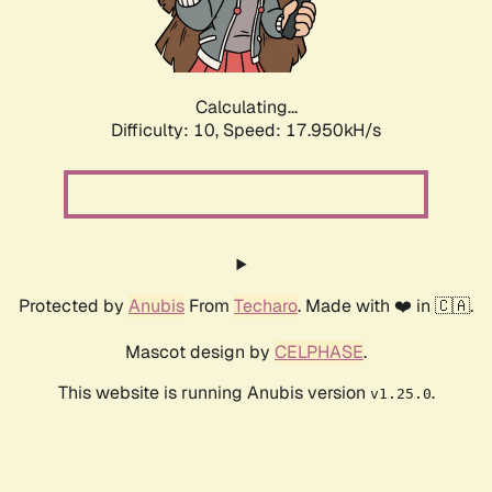
Calculating...
Difficulty: 10,
Speed: 17.950kH/s
Protected by
Anubis
From
Techaro
. Made with ❤️ in 🇨🇦.
Mascot design by
CELPHASE
.
This website is running Anubis version
.
v1.25.0