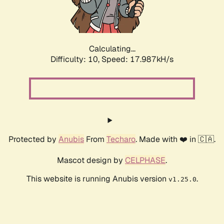
Calculating...
Difficulty: 10,
Speed: 17.987kH/s
Protected by
Anubis
From
Techaro
. Made with ❤️ in 🇨🇦.
Mascot design by
CELPHASE
.
This website is running Anubis version
.
v1.25.0