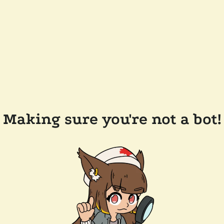
Making sure you're not a bot!