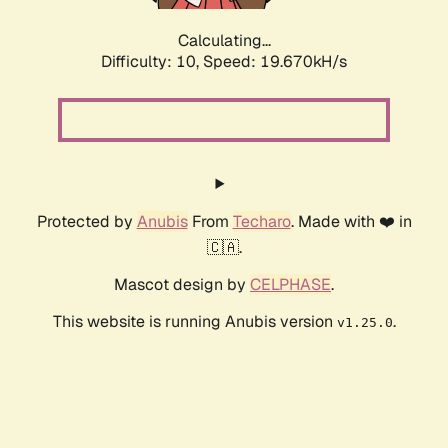
Calculating...
Difficulty: 10,
Speed: 19.670kH/s
Protected by
Anubis
From
Techaro
. Made with ❤️ in
🇨🇦.
Mascot design by
CELPHASE
.
This website is running Anubis version
.
v1.25.0