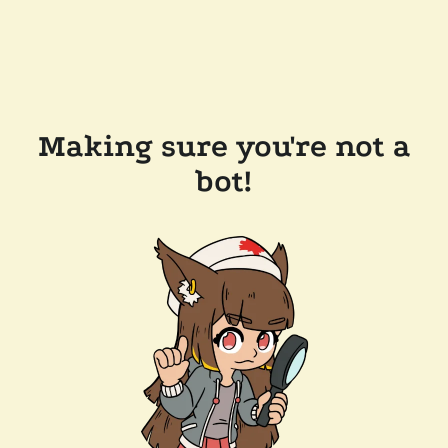
Making sure you're not a
bot!