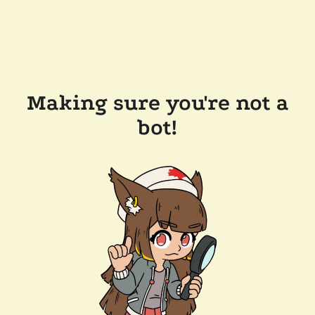
Making sure you're not a
bot!