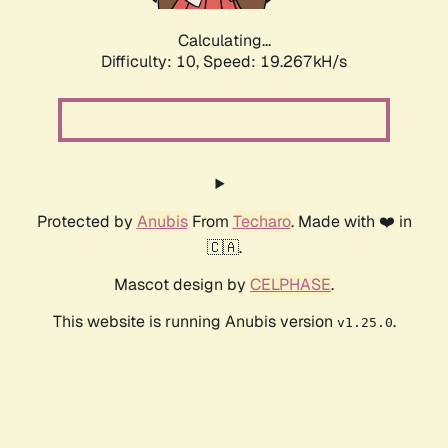
Calculating...
Difficulty: 10,
Speed: 19.267kH/s
Protected by
Anubis
From
Techaro
. Made with ❤️ in
🇨🇦.
Mascot design by
CELPHASE
.
This website is running Anubis version
.
v1.25.0