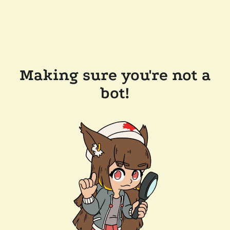
Making sure you're not a
bot!