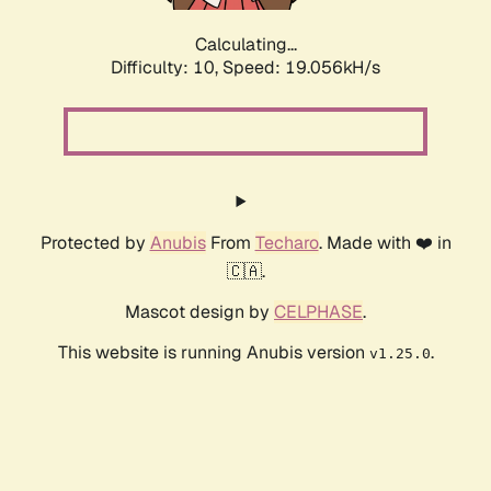
Calculating...
Difficulty: 10,
Speed: 19.056kH/s
Protected by
Anubis
From
Techaro
. Made with ❤️ in
🇨🇦.
Mascot design by
CELPHASE
.
This website is running Anubis version
.
v1.25.0