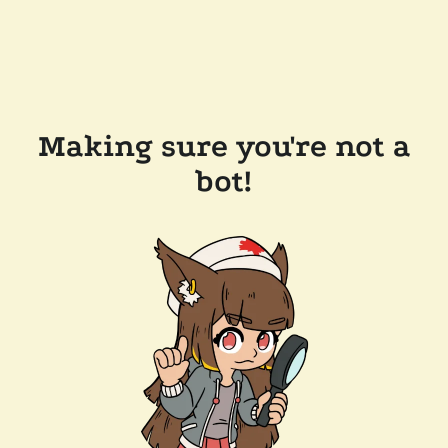
Making sure you're not a
bot!