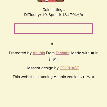
Calculating...
Difficulty: 10,
Speed: 18.170kH/s
Protected by
Anubis
From
Techaro
. Made with ❤️ in
🇨🇦.
Mascot design by
CELPHASE
.
This website is running Anubis version
.
v1.25.0