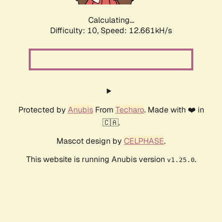
Calculating...
Difficulty: 10,
Speed: 14.409kH/s
Protected by
Anubis
From
Techaro
. Made with ❤️ in
🇨🇦.
Mascot design by
CELPHASE
.
This website is running Anubis version
.
v1.25.0