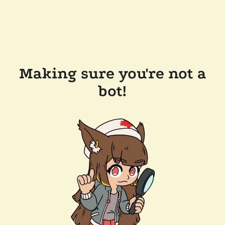
Making sure you're not a
bot!