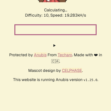
Calculating...
Difficulty: 10,
Speed: 19.283kH/s
Protected by
Anubis
From
Techaro
. Made with ❤️ in
🇨🇦.
Mascot design by
CELPHASE
.
This website is running Anubis version
.
v1.25.0