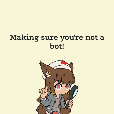
Making sure you're not a
bot!