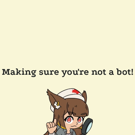
Making sure you're not a bot!