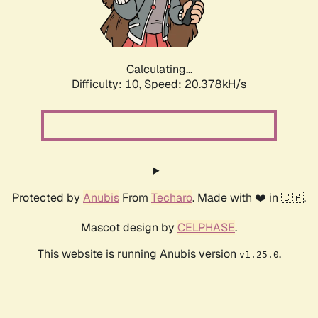
Calculating...
Difficulty: 10,
Speed: 21.763kH/s
Protected by
Anubis
From
Techaro
. Made with ❤️ in 🇨🇦.
Mascot design by
CELPHASE
.
This website is running Anubis version
.
v1.25.0