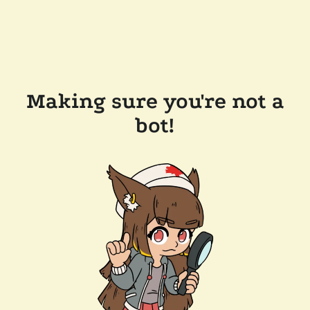
Making sure you're not a
bot!