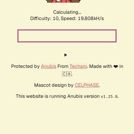
Calculating...
Difficulty: 10,
Speed: 19.808kH/s
Protected by
Anubis
From
Techaro
. Made with ❤️ in
🇨🇦.
Mascot design by
CELPHASE
.
This website is running Anubis version
.
v1.25.0