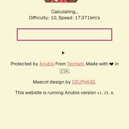
Calculating...
Difficulty: 10,
Speed: 17.071kH/s
Protected by
Anubis
From
Techaro
. Made with ❤️ in
🇨🇦.
Mascot design by
CELPHASE
.
This website is running Anubis version
.
v1.25.0