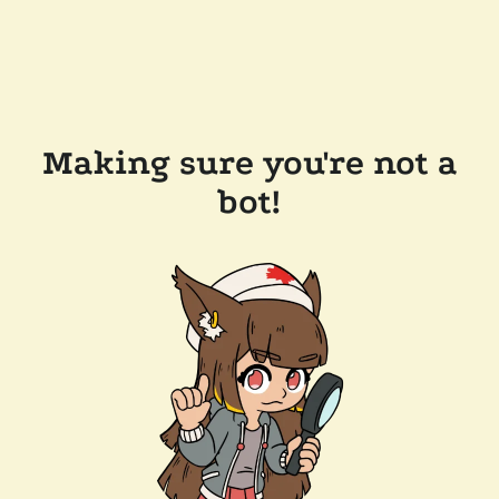
Making sure you're not a
bot!