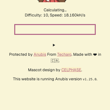
Calculating...
Difficulty: 10,
Speed: 18.160kH/s
Protected by
Anubis
From
Techaro
. Made with ❤️ in
🇨🇦.
Mascot design by
CELPHASE
.
This website is running Anubis version
.
v1.25.0