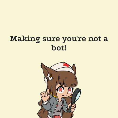
Making sure you're not a
bot!