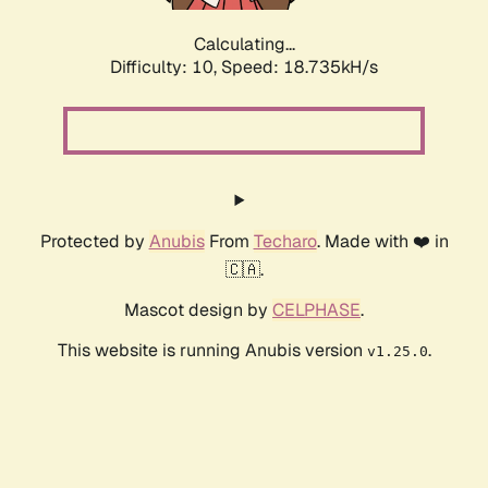
Calculating...
Difficulty: 10,
Speed: 18.735kH/s
Protected by
Anubis
From
Techaro
. Made with ❤️ in
🇨🇦.
Mascot design by
CELPHASE
.
This website is running Anubis version
.
v1.25.0