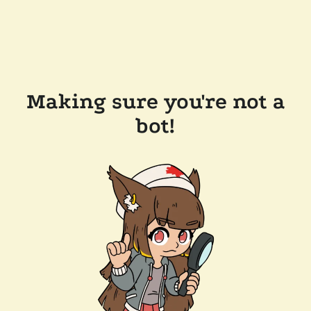
Making sure you're not a
bot!