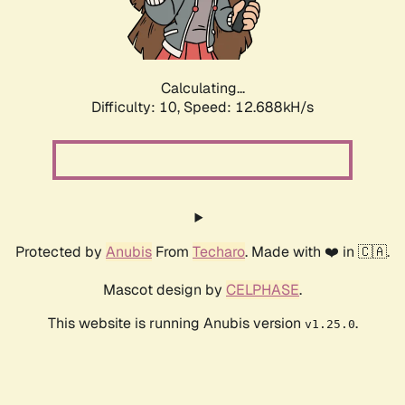
Calculating...
Difficulty: 10,
Speed: 14.909kH/s
Protected by
Anubis
From
Techaro
. Made with ❤️ in 🇨🇦.
Mascot design by
CELPHASE
.
This website is running Anubis version
.
v1.25.0