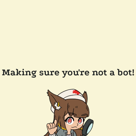
Making sure you're not a bot!