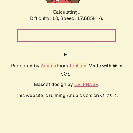
Calculating...
Difficulty: 10,
Speed: 17.885kH/s
Protected by
Anubis
From
Techaro
. Made with ❤️ in
🇨🇦.
Mascot design by
CELPHASE
.
This website is running Anubis version
.
v1.25.0