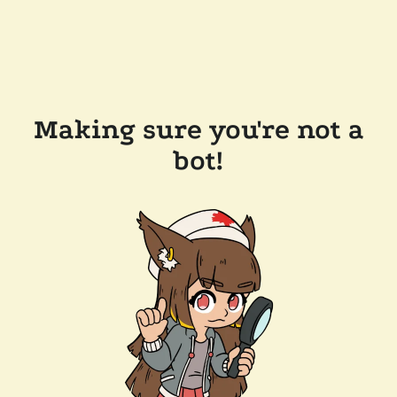
Making sure you're not a
bot!