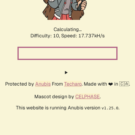
Calculating...
Difficulty: 10,
Speed: 17.737kH/s
Protected by
Anubis
From
Techaro
. Made with ❤️ in 🇨🇦.
Mascot design by
CELPHASE
.
This website is running Anubis version
.
v1.25.0