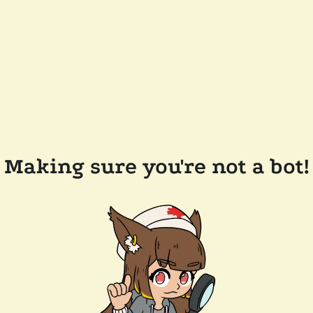
Making sure you're not a bot!