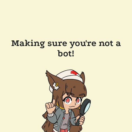
Making sure you're not a
bot!