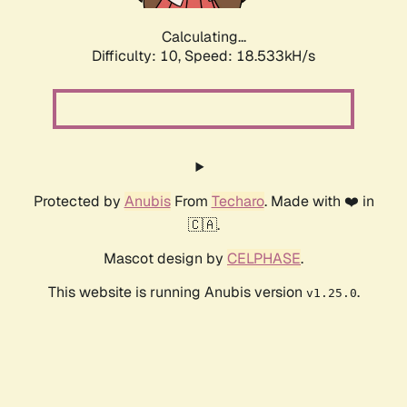
Calculating...
Difficulty: 10,
Speed: 18.533kH/s
Protected by
Anubis
From
Techaro
. Made with ❤️ in
🇨🇦.
Mascot design by
CELPHASE
.
This website is running Anubis version
.
v1.25.0