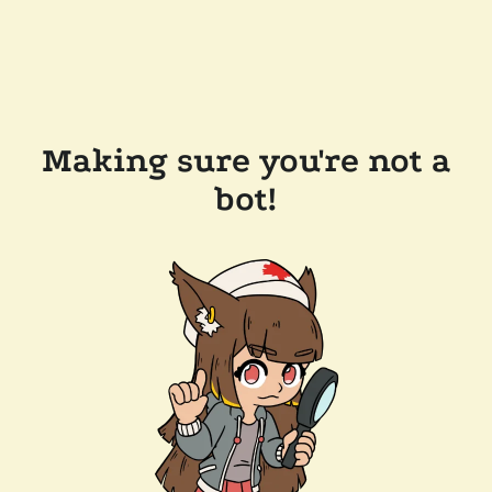
Making sure you're not a
bot!