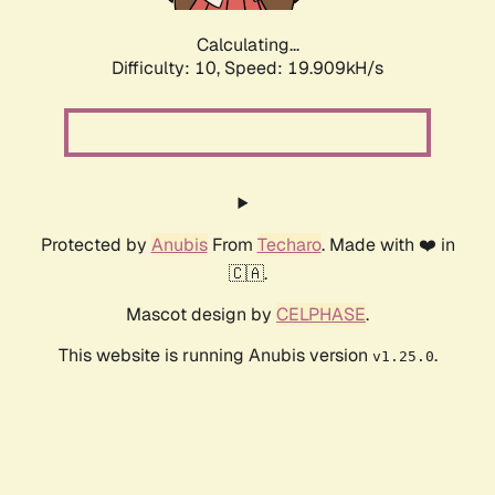
Calculating...
Difficulty: 10,
Speed: 19.909kH/s
Protected by
Anubis
From
Techaro
. Made with ❤️ in
🇨🇦.
Mascot design by
CELPHASE
.
This website is running Anubis version
.
v1.25.0