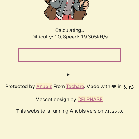
Calculating...
Difficulty: 10,
Speed: 19.305kH/s
Protected by
Anubis
From
Techaro
. Made with ❤️ in 🇨🇦.
Mascot design by
CELPHASE
.
This website is running Anubis version
.
v1.25.0