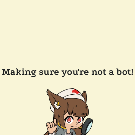
Making sure you're not a bot!