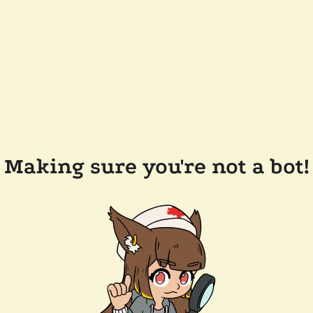
Making sure you're not a bot!