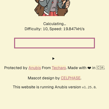
Calculating...
Difficulty: 10,
Speed: 19.847kH/s
Protected by
Anubis
From
Techaro
. Made with ❤️ in 🇨🇦.
Mascot design by
CELPHASE
.
This website is running Anubis version
.
v1.25.0