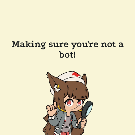
Making sure you're not a
bot!