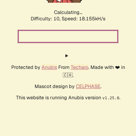
Calculating...
Difficulty: 10,
Speed: 18.155kH/s
Protected by
Anubis
From
Techaro
. Made with ❤️ in
🇨🇦.
Mascot design by
CELPHASE
.
This website is running Anubis version
.
v1.25.0