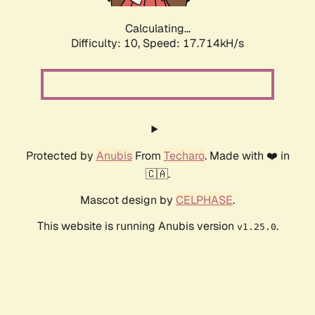
Calculating...
Difficulty: 10,
Speed: 17.714kH/s
Protected by
Anubis
From
Techaro
. Made with ❤️ in
🇨🇦.
Mascot design by
CELPHASE
.
This website is running Anubis version
.
v1.25.0