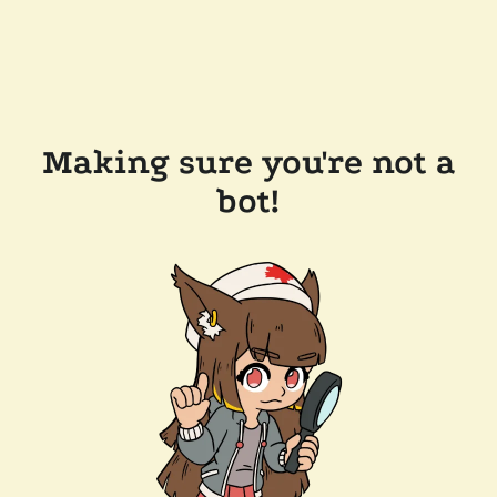
Making sure you're not a
bot!