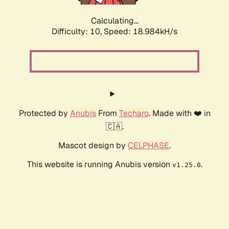
Calculating...
Difficulty: 10,
Speed: 18.984kH/s
Protected by
Anubis
From
Techaro
. Made with ❤️ in
🇨🇦.
Mascot design by
CELPHASE
.
This website is running Anubis version
.
v1.25.0