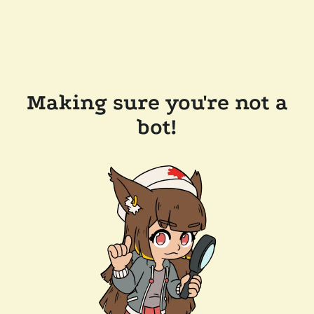
Making sure you're not a
bot!