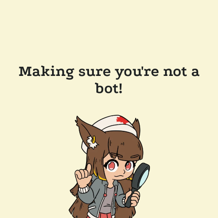
Making sure you're not a
bot!