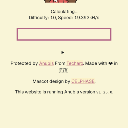
Calculating...
Difficulty: 10,
Speed: 19.392kH/s
Protected by
Anubis
From
Techaro
. Made with ❤️ in
🇨🇦.
Mascot design by
CELPHASE
.
This website is running Anubis version
.
v1.25.0