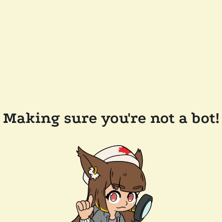
Making sure you're not a bot!