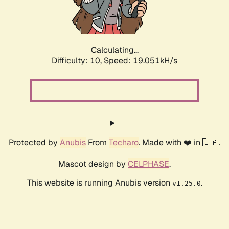
Calculating...
Difficulty: 10,
Speed: 19.051kH/s
Protected by
Anubis
From
Techaro
. Made with ❤️ in 🇨🇦.
Mascot design by
CELPHASE
.
This website is running Anubis version
.
v1.25.0