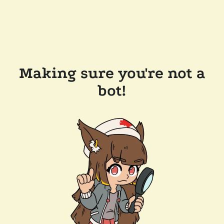
Making sure you're not a
bot!