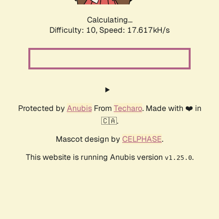
Calculating...
Difficulty: 10,
Speed: 17.617kH/s
Protected by
Anubis
From
Techaro
. Made with ❤️ in
🇨🇦.
Mascot design by
CELPHASE
.
This website is running Anubis version
.
v1.25.0