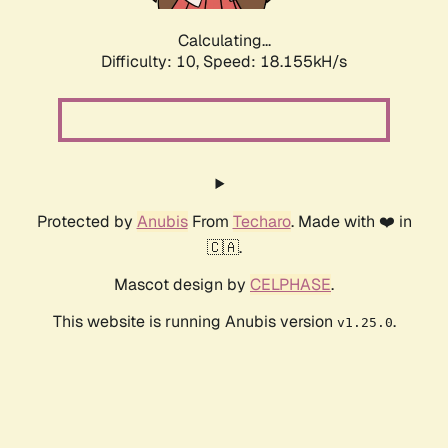
Calculating...
Difficulty: 10,
Speed: 18.155kH/s
Protected by
Anubis
From
Techaro
. Made with ❤️ in
🇨🇦.
Mascot design by
CELPHASE
.
This website is running Anubis version
.
v1.25.0