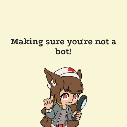
Making sure you're not a
bot!