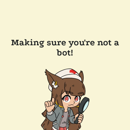
Making sure you're not a
bot!