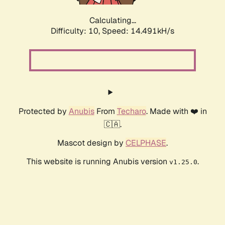
Calculating...
Difficulty: 10,
Speed: 17.030kH/s
Protected by
Anubis
From
Techaro
. Made with ❤️ in
🇨🇦.
Mascot design by
CELPHASE
.
This website is running Anubis version
.
v1.25.0