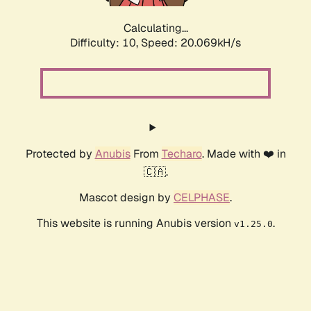
Calculating...
Difficulty: 10,
Speed: 20.069kH/s
Protected by
Anubis
From
Techaro
. Made with ❤️ in
🇨🇦.
Mascot design by
CELPHASE
.
This website is running Anubis version
.
v1.25.0