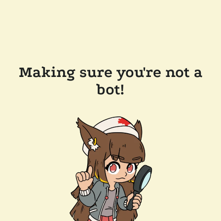
Making sure you're not a
bot!