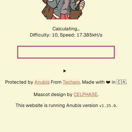
Calculating...
Difficulty: 10,
Speed: 17.385kH/s
Protected by
Anubis
From
Techaro
. Made with ❤️ in 🇨🇦.
Mascot design by
CELPHASE
.
This website is running Anubis version
.
v1.25.0