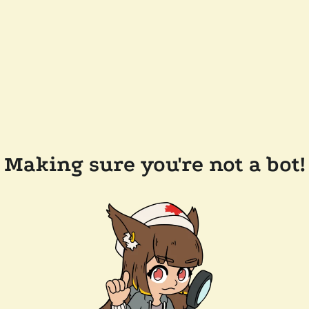
Making sure you're not a bot!