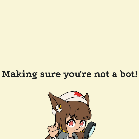
Making sure you're not a bot!