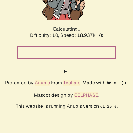
Calculating...
Difficulty: 10,
Speed: 18.937kH/s
Protected by
Anubis
From
Techaro
. Made with ❤️ in 🇨🇦.
Mascot design by
CELPHASE
.
This website is running Anubis version
.
v1.25.0