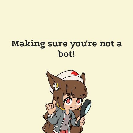
Making sure you're not a
bot!