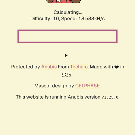
Calculating...
Difficulty: 10,
Speed: 18.588kH/s
Protected by
Anubis
From
Techaro
. Made with ❤️ in
🇨🇦.
Mascot design by
CELPHASE
.
This website is running Anubis version
.
v1.25.0