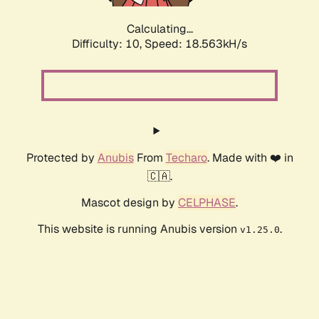
Calculating...
Difficulty: 10,
Speed: 18.563kH/s
Protected by
Anubis
From
Techaro
. Made with ❤️ in
🇨🇦.
Mascot design by
CELPHASE
.
This website is running Anubis version
.
v1.25.0