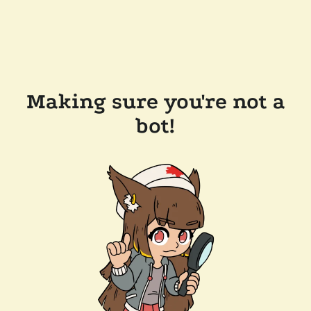
Making sure you're not a
bot!