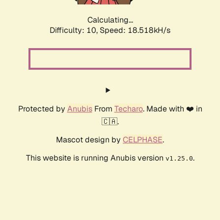
Calculating...
Difficulty: 10,
Speed: 18.518kH/s
Protected by
Anubis
From
Techaro
. Made with ❤️ in
🇨🇦.
Mascot design by
CELPHASE
.
This website is running Anubis version
.
v1.25.0