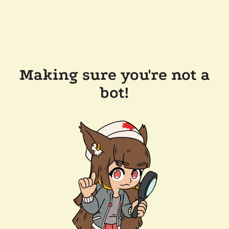
Making sure you're not a
bot!