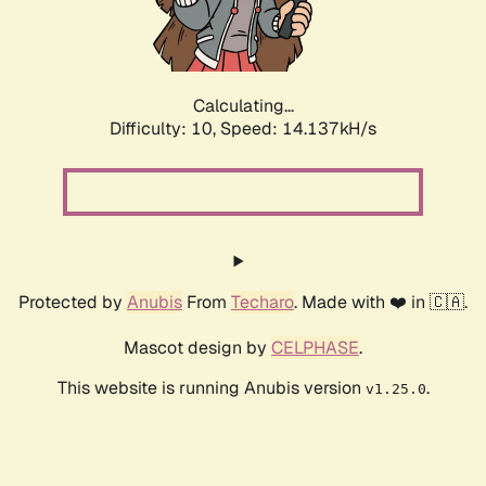
Calculating...
Difficulty: 10,
Speed: 16.469kH/s
Protected by
Anubis
From
Techaro
. Made with ❤️ in 🇨🇦.
Mascot design by
CELPHASE
.
This website is running Anubis version
.
v1.25.0