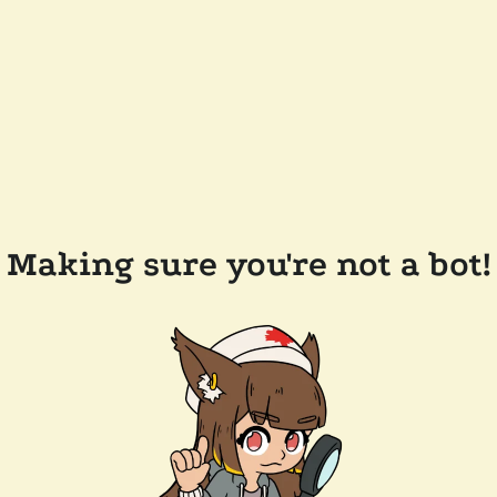
Making sure you're not a bot!