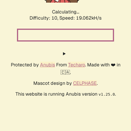
Calculating...
Difficulty: 10,
Speed: 19.062kH/s
Protected by
Anubis
From
Techaro
. Made with ❤️ in
🇨🇦.
Mascot design by
CELPHASE
.
This website is running Anubis version
.
v1.25.0