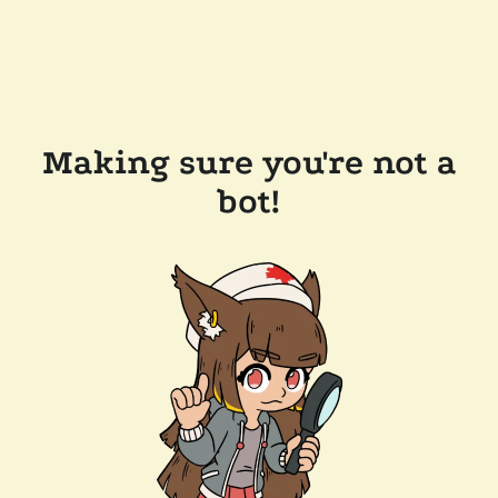
Making sure you're not a
bot!