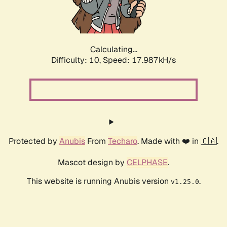
Calculating...
Difficulty: 10,
Speed: 17.987kH/s
Protected by
Anubis
From
Techaro
. Made with ❤️ in 🇨🇦.
Mascot design by
CELPHASE
.
This website is running Anubis version
.
v1.25.0