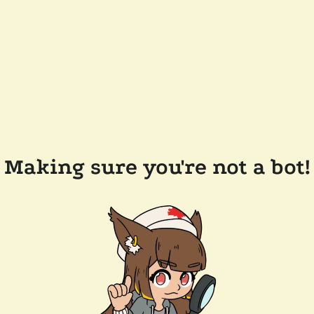
Making sure you're not a bot!