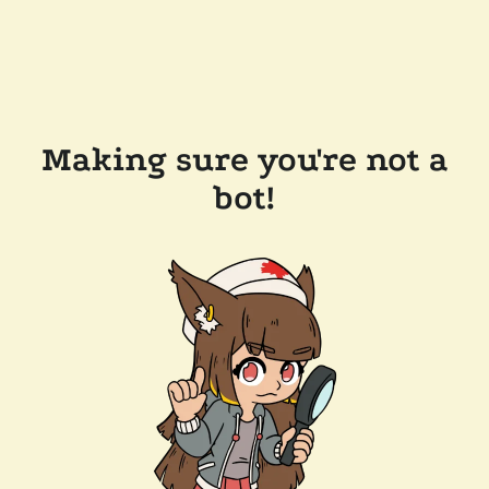
Making sure you're not a
bot!