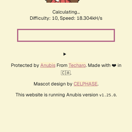
Calculating...
Difficulty: 10,
Speed: 18.304kH/s
Protected by
Anubis
From
Techaro
. Made with ❤️ in
🇨🇦.
Mascot design by
CELPHASE
.
This website is running Anubis version
.
v1.25.0