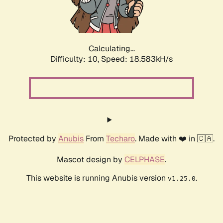
Calculating...
Difficulty: 10,
Speed: 18.583kH/s
Protected by
Anubis
From
Techaro
. Made with ❤️ in 🇨🇦.
Mascot design by
CELPHASE
.
This website is running Anubis version
.
v1.25.0