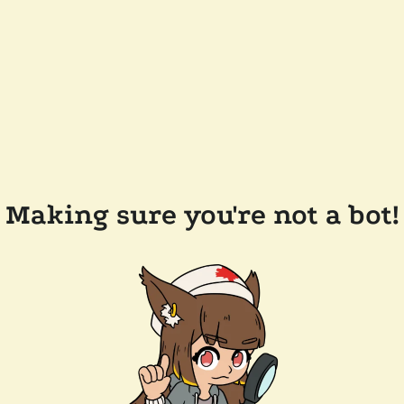
Making sure you're not a bot!