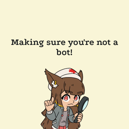
Making sure you're not a
bot!