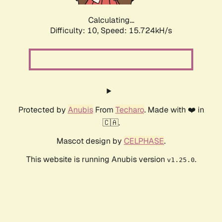
Calculating...
Difficulty: 10,
Speed: 18.182kH/s
Protected by
Anubis
From
Techaro
. Made with ❤️ in
🇨🇦.
Mascot design by
CELPHASE
.
This website is running Anubis version
.
v1.25.0