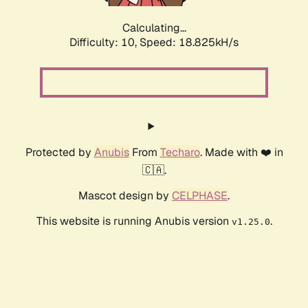
Calculating...
Difficulty: 10,
Speed: 18.825kH/s
Protected by
Anubis
From
Techaro
. Made with ❤️ in
🇨🇦.
Mascot design by
CELPHASE
.
This website is running Anubis version
.
v1.25.0