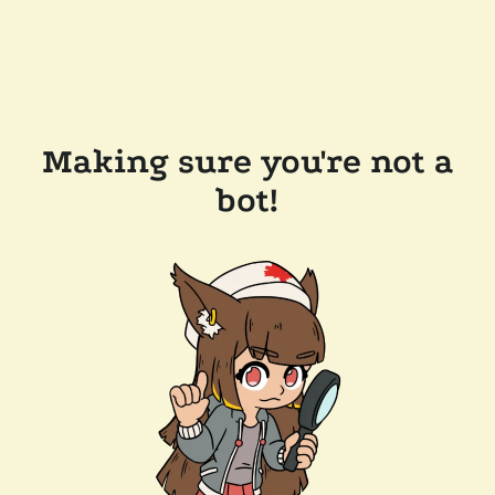
Making sure you're not a
bot!