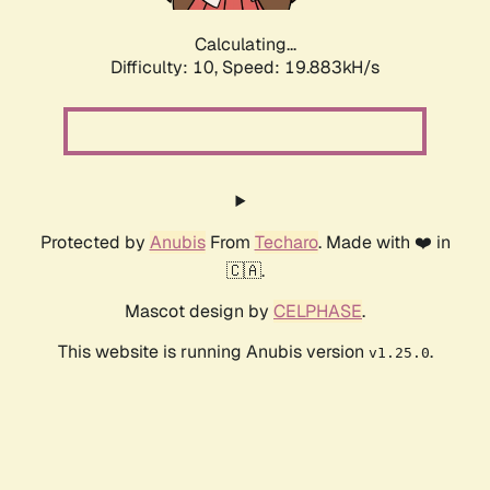
Calculating...
Difficulty: 10,
Speed: 19.883kH/s
Protected by
Anubis
From
Techaro
. Made with ❤️ in
🇨🇦.
Mascot design by
CELPHASE
.
This website is running Anubis version
.
v1.25.0