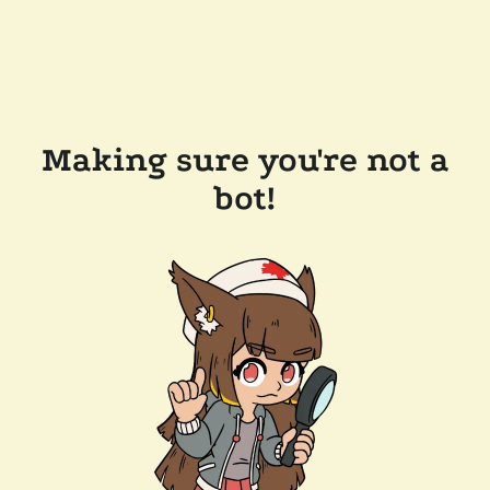
Making sure you're not a
bot!