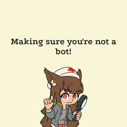
Making sure you're not a
bot!