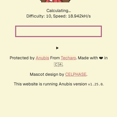
Calculating...
Difficulty: 10,
Speed: 18.942kH/s
Protected by
Anubis
From
Techaro
. Made with ❤️ in
🇨🇦.
Mascot design by
CELPHASE
.
This website is running Anubis version
.
v1.25.0