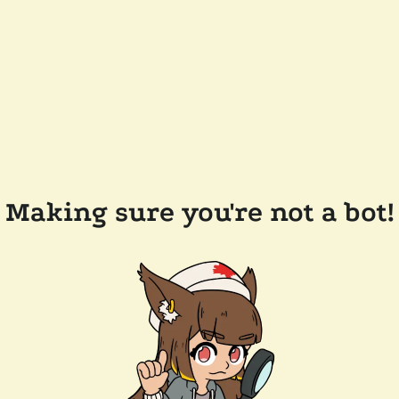
Making sure you're not a bot!