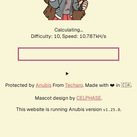
Calculating...
Difficulty: 10,
Speed: 10.787kH/s
Protected by
Anubis
From
Techaro
. Made with ❤️ in 🇨🇦.
Mascot design by
CELPHASE
.
This website is running Anubis version
.
v1.25.0