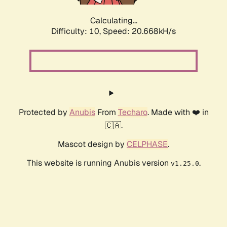
Calculating...
Difficulty: 10,
Speed: 20.668kH/s
Protected by
Anubis
From
Techaro
. Made with ❤️ in
🇨🇦.
Mascot design by
CELPHASE
.
This website is running Anubis version
.
v1.25.0