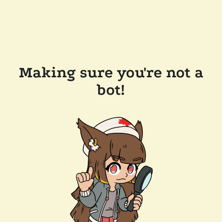
Making sure you're not a
bot!