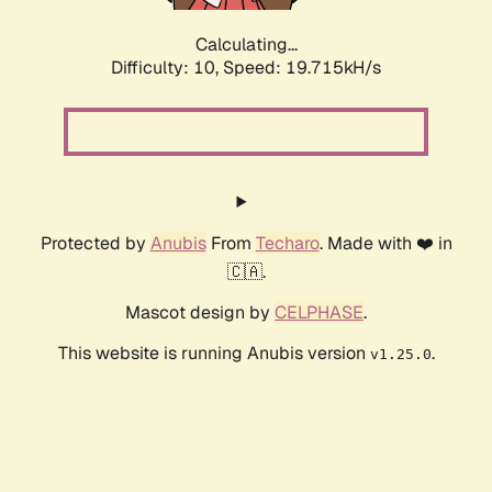
Calculating...
Difficulty: 10,
Speed: 19.715kH/s
Protected by
Anubis
From
Techaro
. Made with ❤️ in
🇨🇦.
Mascot design by
CELPHASE
.
This website is running Anubis version
.
v1.25.0