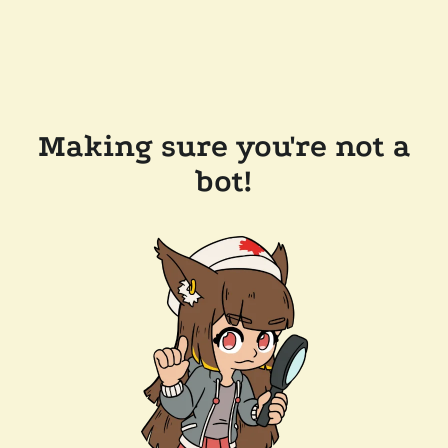
Making sure you're not a
bot!